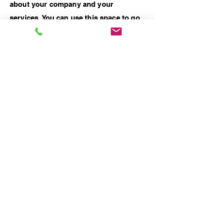
about your company and your
services. You can use this space to go
into a little more detail about your
company. Talk about your team and
what services you provide. Tell your
visitors the story of how you came up
with the idea for your business and
what makes you different from your
competitors. Make your company
stand out and show your visitors who
you are.
Previous Work
Next Work
© 2025 by Dubai Custom ArtWorks by Dora