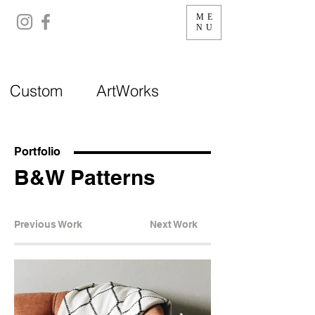
ME
NU
Custom ArtWorks
Portfolio
B&W Patterns
Previous Work
Next Work