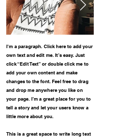
I'm a paragraph. Click here to add your
own text and edit me. It’s easy. Just
click “Edit Text” or double click me to
add your own content and make
changes to the font. Feel free to drag
and drop me anywhere you like on
your page. I’m a great place for you to
tell a story and let your users know a
little more about you.
This is a great space to write long text