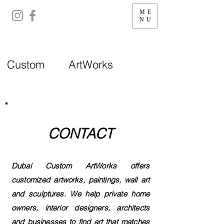
ME
NU
Custom ArtWorks
CONTACT
Dubai Custom ArtWorks offers
customized artworks, paintings, wall art
and sculptures. We help private home
owners, interior designers, architects
and businesses to find art that matches