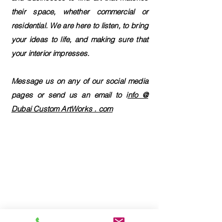
their space, whether commercial or
residential. We are here to listen, to bring
your ideas to life, and making sure that
your interior impresses.
Message us on any of our social media
pages or send us an email to i
nfo @
Dubai Custom ArtWorks . com