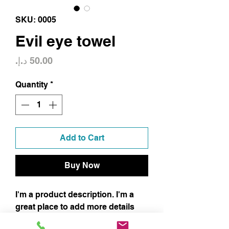
SKU: 0005
Evil eye towel
Price
Quantity
*
Add to Cart
Buy Now
I'm a product description. I'm a
great place to add more details
about your product such as