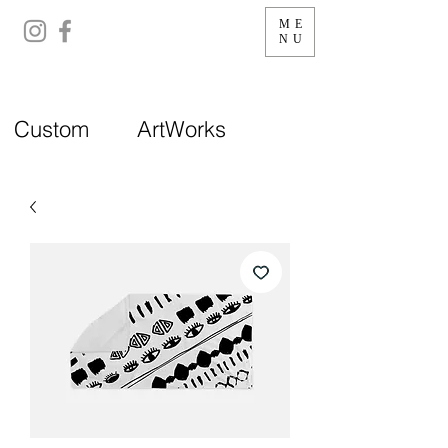
ME
NU
Custom ArtWorks