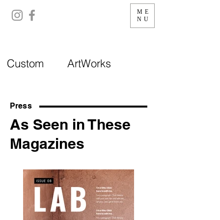
ME
NU
Custom ArtWorks
Press
As Seen in These
Magazines